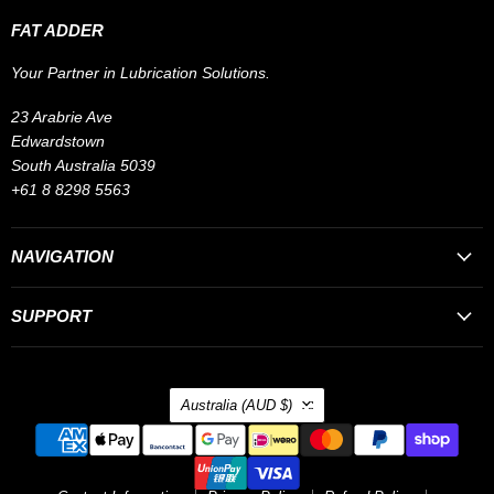
FAT ADDER
Your Partner in Lubrication Solutions.
23 Arabrie Ave
Edwardstown
South Australia 5039
+61 8 8298 5563
NAVIGATION
SUPPORT
COUNTRY
Australia
(AUD $)