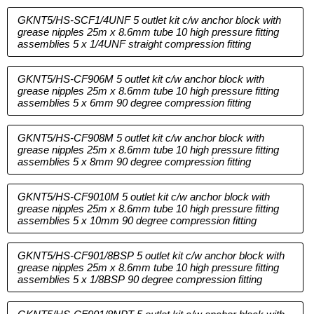
GKNT5/HS-SCF1/4UNF 5 outlet kit c/w anchor block with
grease nipples 25m x 8.6mm tube 10 high pressure fitting
assemblies 5 x 1/4UNF straight compression fitting
GKNT5/HS-CF906M 5 outlet kit c/w anchor block with
grease nipples 25m x 8.6mm tube 10 high pressure fitting
assemblies 5 x 6mm 90 degree compression fitting
GKNT5/HS-CF908M 5 outlet kit c/w anchor block with
grease nipples 25m x 8.6mm tube 10 high pressure fitting
assemblies 5 x 8mm 90 degree compression fitting
GKNT5/HS-CF9010M 5 outlet kit c/w anchor block with
grease nipples 25m x 8.6mm tube 10 high pressure fitting
assemblies 5 x 10mm 90 degree compression fitting
GKNT5/HS-CF901/8BSP 5 outlet kit c/w anchor block with
grease nipples 25m x 8.6mm tube 10 high pressure fitting
assemblies 5 x 1/8BSP 90 degree compression fitting