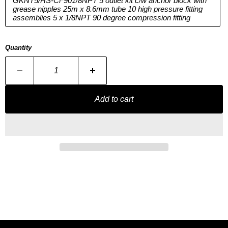
GKNT5/HS-CF901/8NPT 5 outlet kit c/w anchor block with
grease nipples 25m x 8.6mm tube 10 high pressure fitting
assemblies 5 x 1/8NPT 90 degree compression fitting
Quantity
Add to cart