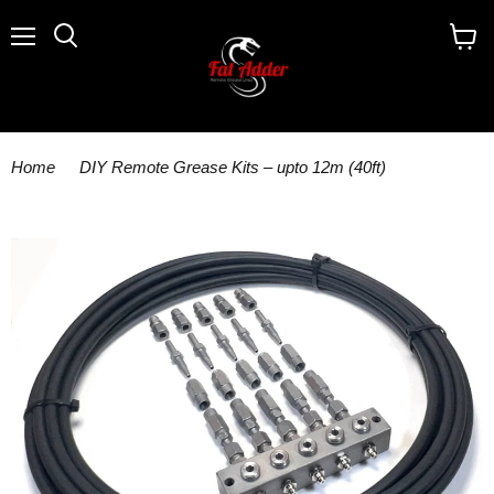
Menu
Search
View
cart
Home
DIY Remote Grease Kits – upto 12m (40ft)
GKNT5/HS 5 outlet kit c/w anchor block with grease nipples 25m
x 8.6mm tube 10 high pressure fitting assemblies