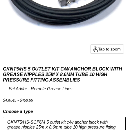
Tap to zoom
GKNT5/HS 5 OUTLET KIT C/W ANCHOR BLOCK WITH
GREASE NIPPLES 25M X 8.6MM TUBE 10 HIGH
PRESSURE FITTING ASSEMBLIES
by
Fat Adder - Remote Grease Lines
$430.45
-
$458.99
Choose a Type
GKNT5/HS-SCF6M 5 outlet kit c/w anchor block with
grease nipples 25m x 8.6mm tube 10 high pressure fitting