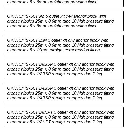
assemblies 5 x 6mm straight compression fitting
GKNT5/HS-SCF8M 5 outlet kit c/w anchor block with
grease nipples 25m x 8.6mm tube 10 high pressure fitting
assemblies 5 x 8mm straight compression fitting
GKNT5/HS-SCF10M 5 outlet kit c/w anchor block with
grease nipples 25m x 8.6mm tube 10 high pressure fitting
assemblies 5 x 10mm straight compression fitting
GKNT5/HS-SCF1/8BSP 5 outlet kit c/w anchor block with
grease nipples 25m x 8.6mm tube 10 high pressure fitting
assemblies 5 x 1/8BSP straight compression fitting
GKNT5/HS-SCF1/4BSP 5 outlet kit c/w anchor block with
grease nipples 25m x 8.6mm tube 10 high pressure fitting
assemblies 5 x 1/4BSP straight compression fitting
GKNT5/HS-SCF1/8NPT 5 outlet kit c/w anchor block with
grease nipples 25m x 8.6mm tube 10 high pressure fitting
assemblies 5 x 1/8NPT straight compression fitting