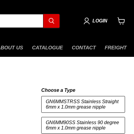
LOGIN
View
cart
ABOUT US
CATALOGUE
CONTACT
FREIGHT
Choose a Type
GN6MMSTRSS Stainless Straight
6mm x 1.0mm grease nipple
GN6MM90SS Stainless 90 degree
6mm x 1.0mm grease nipple