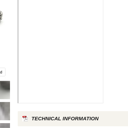
nd
Click to expa
TECHNICAL INFORMATION