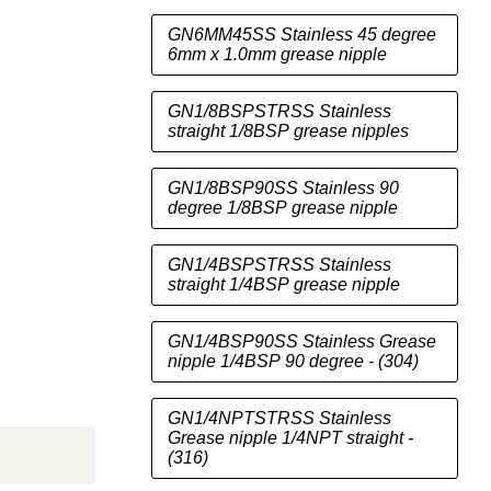
GN6MM45SS Stainless 45 degree
6mm x 1.0mm grease nipple
GN1/8BSPSTRSS Stainless
straight 1/8BSP grease nipples
GN1/8BSP90SS Stainless 90
degree 1/8BSP grease nipple
GN1/4BSPSTRSS Stainless
nd
Click to exp
straight 1/4BSP grease nipple
GN1/4BSP90SS Stainless Grease
nipple 1/4BSP 90 degree - (304)
GN1/4NPTSTRSS Stainless
Grease nipple 1/4NPT straight -
(316)