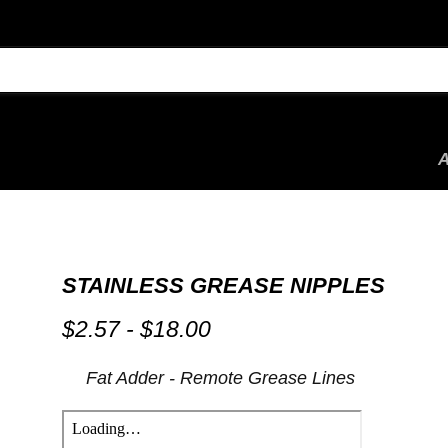
STAINLESS GREASE NIPPLES
$2.57
-
$18.00
by
Fat Adder - Remote Grease Lines