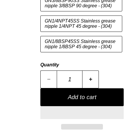
GN3/8BSP90SS Stainless grease
nipple 3/8BSP 90 degree - (304)
GN1/4NPT45SS Stainless grease
nipple 1/4NPT 45 degree - (304)
GN1/8BSP45SS Stainless grease
nipple 1/8BSP 45 degree - (304)
Quantity
Add to cart