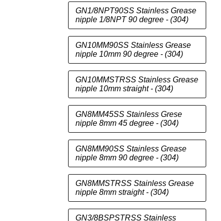
GN1/8NPT90SS Stainless Grease
nipple 1/8NPT 90 degree - (304)
GN10MM90SS Stainless Grease
nipple 10mm 90 degree - (304)
GN10MMSTRSS Stainless Grease
nipple 10mm straight - (304)
GN8MM45SS Stainless Grese
nipple 8mm 45 degree - (304)
GN8MM90SS Stainless Grease
nipple 8mm 90 degree - (304)
GN8MMSTRSS Stainless Grease
nipple 8mm straight - (304)
GN3/8BSPSTRSS Stainless