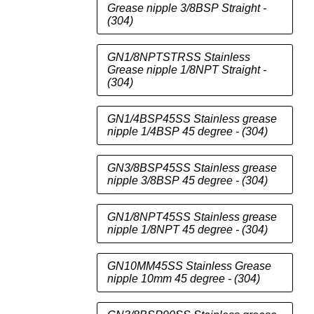
Grease nipple 3/8BSP Straight -
(304)
GN1/8NPTSTRSS Stainless
Grease nipple 1/8NPT Straight -
(304)
GN1/4BSP45SS Stainless grease
nipple 1/4BSP 45 degree - (304)
GN3/8BSP45SS Stainless grease
nipple 3/8BSP 45 degree - (304)
GN1/8NPT45SS Stainless grease
nipple 1/8NPT 45 degree - (304)
GN10MM45SS Stainless Grease
nipple 10mm 45 degree - (304)