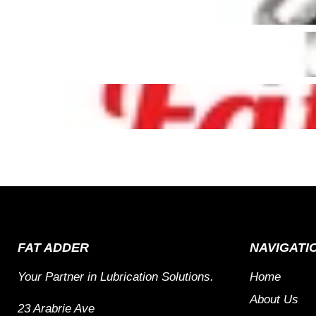
FAT ADDER
NAVIGATI
Your Partner in Lubrication Solutions.
Home
About Us
23 Arabrie Ave