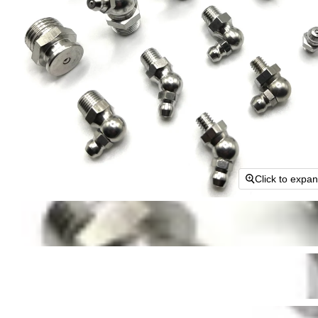
Click to expa