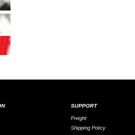
ON
SUPPORT
Freight
Shipping Policy