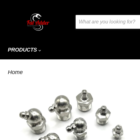
PRODUCTS
Home
Stainless Grease Nipples